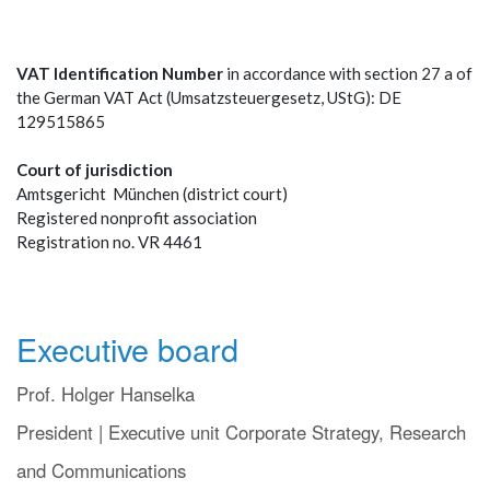
VAT Identification Number
in accordance with section 27 a of
the German VAT Act (Umsatzsteuergesetz, UStG): DE
129515865
Court of jurisdiction
Amtsgericht München (district court)
Registered nonprofit association
Registration no. VR 4461
Executive board
Prof. Holger Hanselka
President | Executive unit Corporate Strategy, Research
and Communications