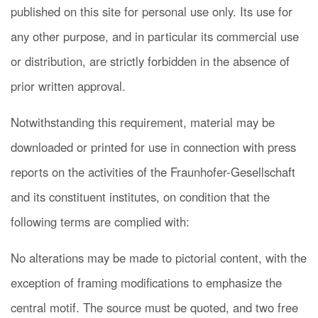
published on this site for personal use only. Its use for
any other purpose, and in particular its commercial use
or distribution, are strictly forbidden in the absence of
prior written approval.
Notwithstanding this requirement, material may be
downloaded or printed for use in connection with press
reports on the activities of the Fraunhofer-Gesellschaft
and its constituent institutes, on condition that the
following terms are complied with:
No alterations may be made to pictorial content, with the
exception of framing modifications to emphasize the
central motif. The source must be quoted, and two free