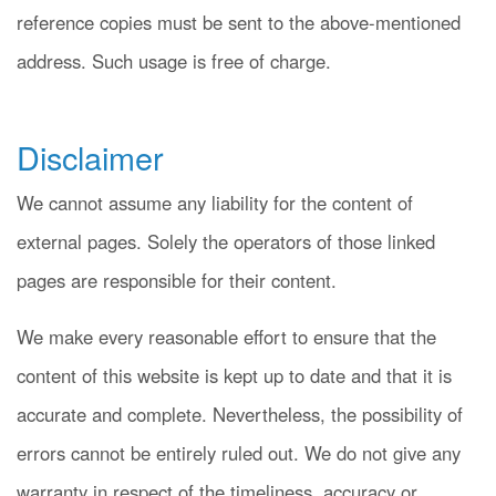
reference copies must be sent to the above-mentioned
address. Such usage is free of charge.
Disclaimer
We cannot assume any liability for the content of
external pages. Solely the operators of those linked
pages are responsible for their content.
We make every reasonable effort to ensure that the
content of this website is kept up to date and that it is
accurate and complete. Nevertheless, the possibility of
errors cannot be entirely ruled out. We do not give any
warranty in respect of the timeliness, accuracy or