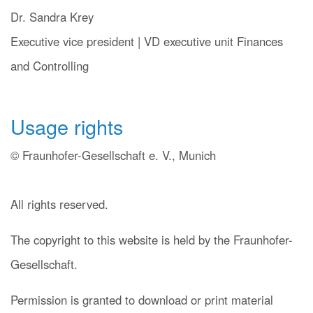
Dr. Sandra Krey
Executive vice president | VD executive unit Finances
and Controlling
Usage rights
© Fraunhofer-Gesellschaft e. V., Munich
All rights reserved.
The copyright to this website is held by the Fraunhofer-
Gesellschaft.
Permission is granted to download or print material