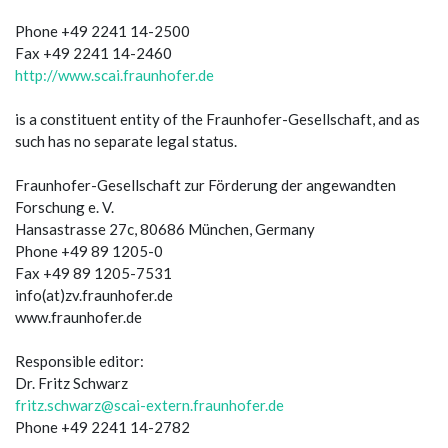
Phone +49 2241 14-2500
Fax +49 2241 14-2460
http://www.scai.fraunhofer.de
is a constituent entity of the Fraunhofer-Gesellschaft, and as
such has no separate legal status.
Fraunhofer-Gesellschaft zur Förderung der angewandten
Forschung e. V.
Hansastrasse 27c, 80686 München, Germany
Phone +49 89 1205-0
Fax +49 89 1205-7531
info(at)zv.fraunhofer.de
www.fraunhofer.de
Responsible editor:
Dr. Fritz Schwarz
fritz.schwarz@scai-extern.fraunhofer.de
Phone +49 2241 14-2782