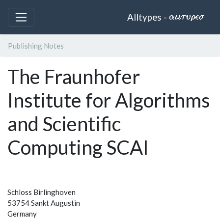
Alltypes -
Publishing Notes
The Fraunhofer
Institute for Algorithms
and Scientific
Computing SCAI
Schloss Birlinghoven
53754 Sankt Augustin
Germany