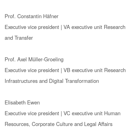
Prof. Constantin Häfner
Executive vice president | VA executive unit Research
and Transfer
Prof. Axel Müller-Groeling
Executive vice president | VB executive unit
Research
Infrastructures and Digital Transformation
Elisabeth Ewen
Executive vice president | VC executive unit Human
Resources, Corporate Culture and Legal Affairs