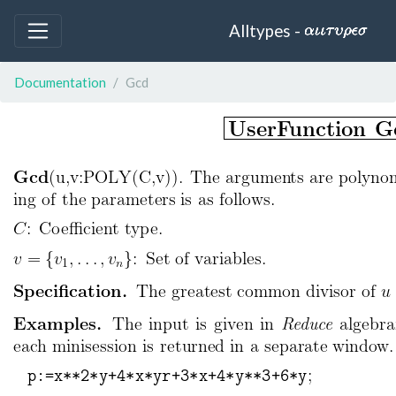
Alltypes -
Documentation
Gcd