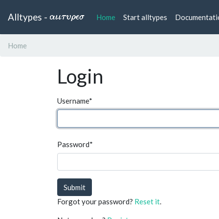
Alltypes -
(current)
Home
Start alltypes
Documentati
Home
Login
Username
*
Password
*
Submit
Forgot your password?
Reset it
.