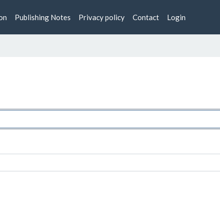
on
Publishing Notes
Privacy policy
Contact
Login