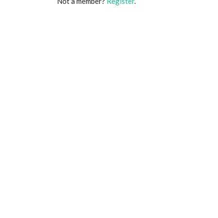
Not a member?
Register
.