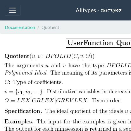
Alltypes -
Documentation
Quotient