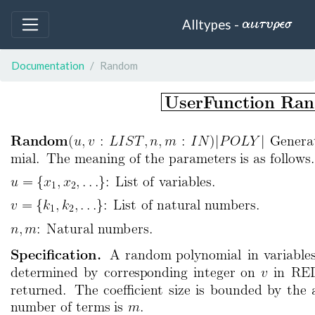
Alltypes -
Documentation
Random